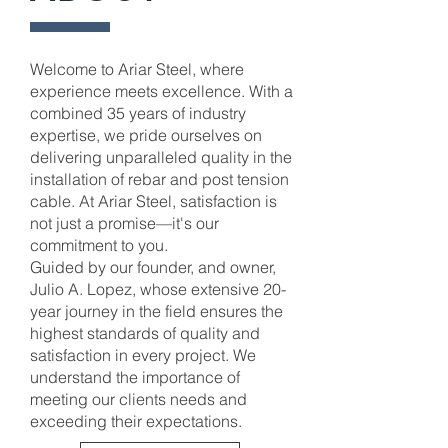
Welcome to Ariar Steel, where
experience meets excellence. With a
combined 35 years of industry
expertise, we pride ourselves on
delivering unparalleled quality in the
installation of rebar and post tension
cable. At Ariar Steel, satisfaction is
not just a promise—it's our
commitment to you.
Guided by our founder, and owner,
Julio A. Lopez, whose extensive 20-
year journey in the field ensures the
highest standards of quality and
satisfaction in every project. We
understand the importance of
meeting our clients needs and
exceeding their expectations.