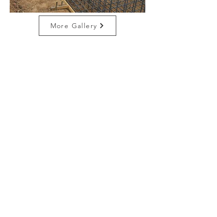
More Gallery
CONTACT