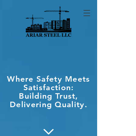
Where Safety Meets
Satisfaction:
Building Trust,
Delivering Quality.