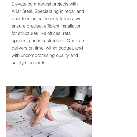
Elevate commercial projects with
Ariar Steel. Specializing in rebar and
post-tension cable installations, we
ensure precise, efficient installation
for structures like offices, retail
spaces, and infrastructure. Our team
delivers on time, within budget, and
with uncompromising quality and
safety standards.