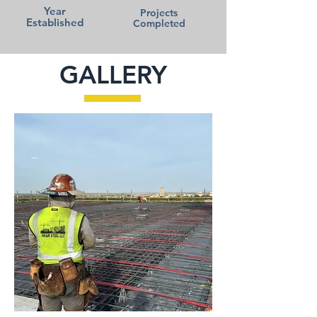
Year
Projects
Established
Completed
GALLERY