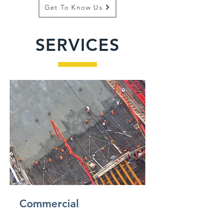
Get To Know Us
SERVICES
Commercial