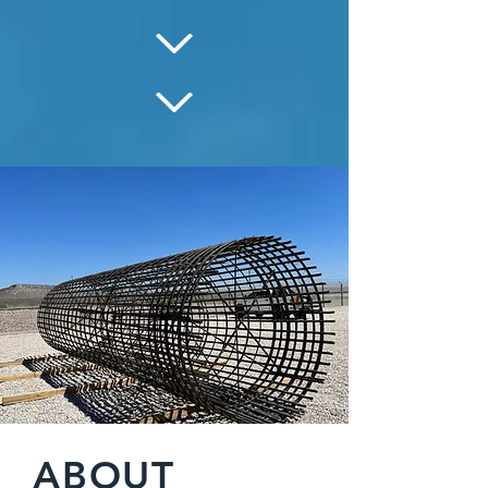
ABOUT