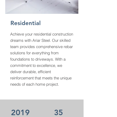
Residential
Achieve your residential construction
dreams with Ariar Steel. Our skilled
team provides comprehensive rebar
solutions for everything from
foundations to driveways. With a
commitment to excellence, we
deliver durable, efficient
reinforcement that meets the unique
needs of each home project.
2019
35